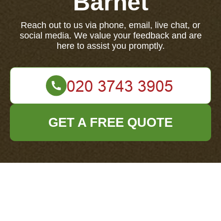
Barnet
Reach out to us via phone, email, live chat, or
social media. We value your feedback and are
here to assist you promptly.
GET A FREE QUOTE
Your name