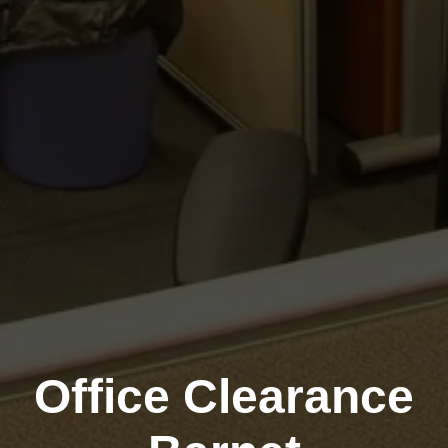
Office Clearance