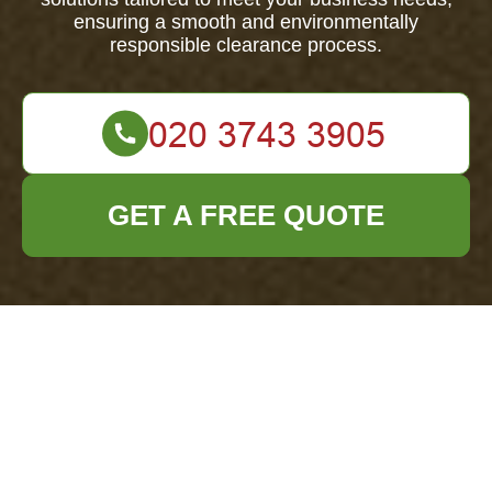
ensuring a smooth and environmentally
responsible clearance process.
GET A FREE QUOTE
About Us: Office
Clearance Barnet