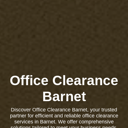
Office Clearance
Barnet
Discover Office Clearance Barnet, your trusted
partner for efficient and reliable office clearance
services in Barnet. We offer comprehensive
solutions tailored to meet your business needs,